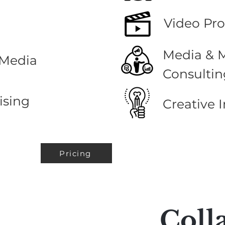
Video Pr
Media & 
 Media
Consultin
ising
Creative
I
Pricing
Coll