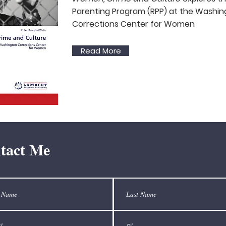
Parenting Program (RPP) at the Washi
g
Corrections Center for Women
Read More
tact Me