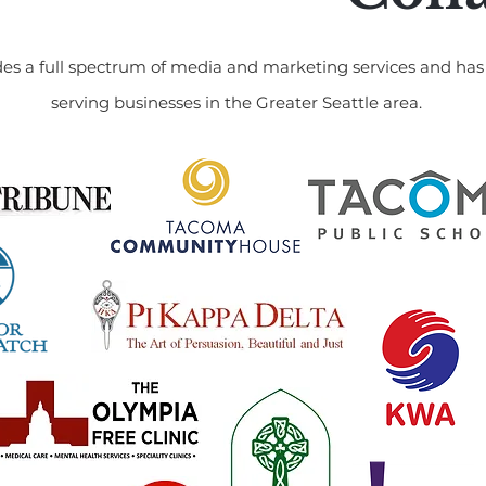
es a full spectrum of media and marketing services and has 
serving businesses in the Greater Seattle area.