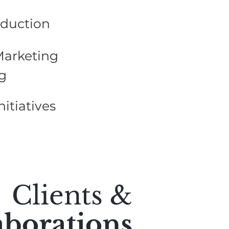
oduction
Marketing
g
nitiatives
Clients &
aborations