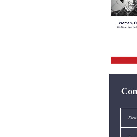
Broadcastin
pioneer
Edward R.
Con
Murrow.
Academy