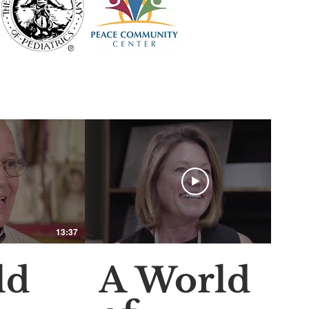
13:37
15:31
ld
A World