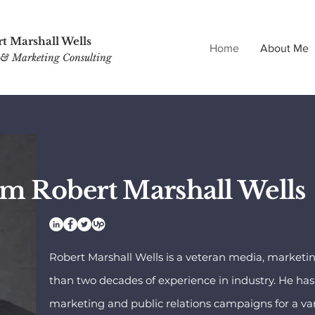
t Marshall Wells
Home
About Me
& Marketing Consulting
'm Robert Marshall Wells
Robert Marshall Wells is a veteran media, marketi
than two decades of experience in industry. He h
marketing and public relations campaigns for a var