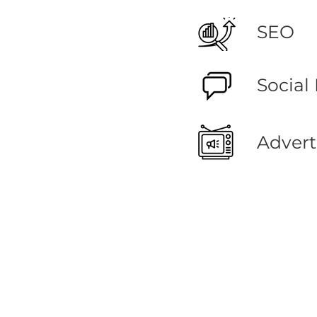
SEO
Social
Advert