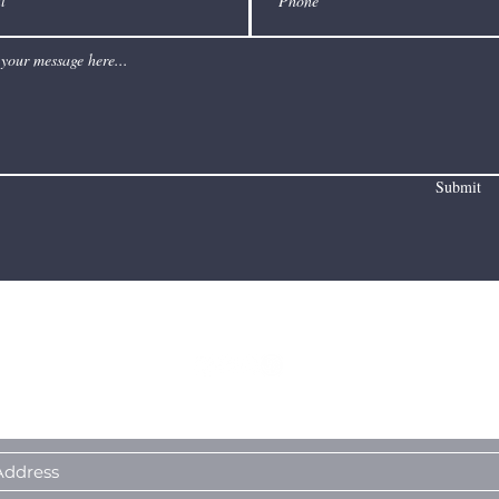
Submit
I Sometimes Send Newsletters