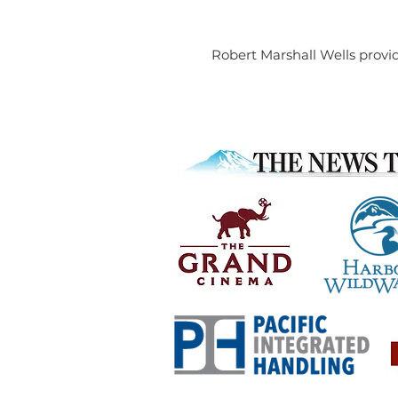
Robert Marshall Wells provid