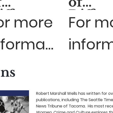
f
of
ifference:
Differ
or more
For m
pisode 1
Episod
Sedalia,
- El Pa
nformation,
inform
MO
TX
sit:
visit:
ons
ttps://medialab.
https:
Robert Marshall Wells has written for ov
publications, including The Seattle Tim
News Tribune of Tacoma. His most rece
Women, Crime and Culture
explores th