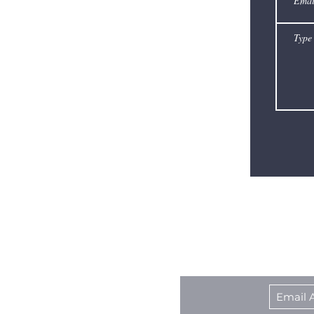
Award–
winning
actor
Spencer
Tracy.