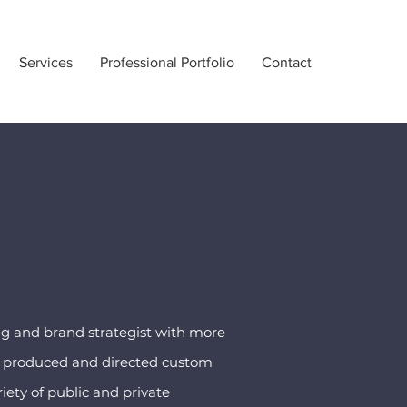
Services
Professional Portfolio
Contact
ng and brand strategist with more
as produced and directed custom
iety of public and private