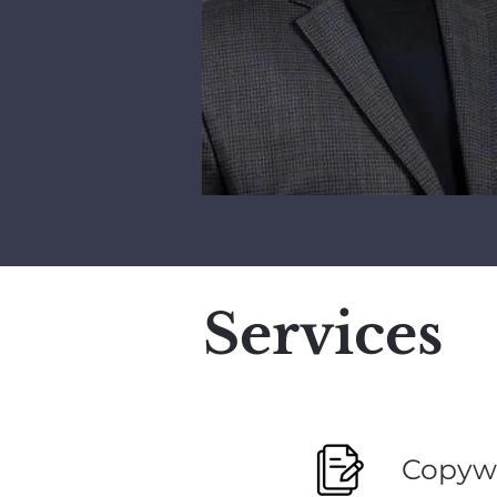
Services
Copywr