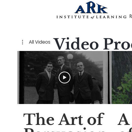
Video Pro
All Videos
The Art of
A