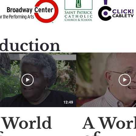
duction
12:49
 World
A Wor