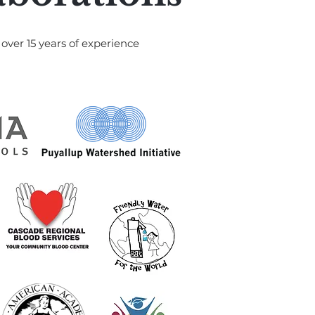
over 15 years of experience