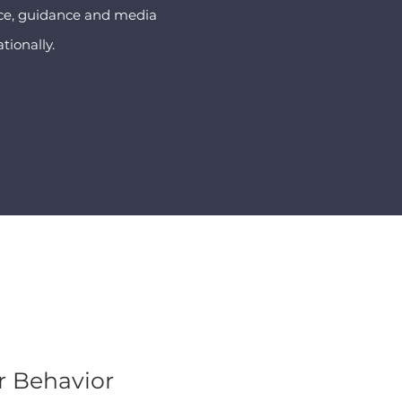
vice, guidance and media
tionally.
 Behavior