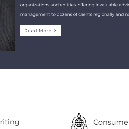
organizations and entities, offering invaluable ad
management to dozens of clients regionally and na
Read More
iting
Consumer