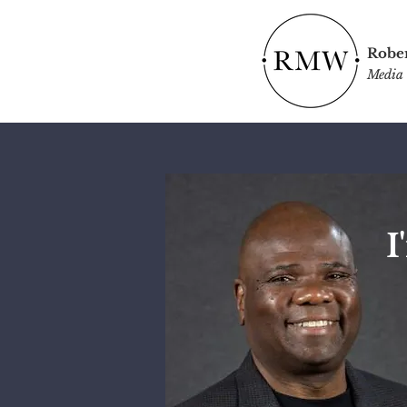
Rober
Media 
I