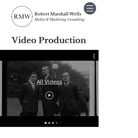
Robert Marshall Wells
Media & Marketing Consulting
Video Production
All Videos
I Sometimes Send Newsletters