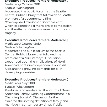
Executive Producer/Premiere Moderator
//
MediaLab // October 2012
Seattle, Washington
Moderated the public forum at the Seattle
Central Public Library that followed the Seattle
premiere of a documentary film
“Overexposed: The Cost of Compassion”,
which explored the dimensions of compassion
and the effects of overexposure to trauma and
tragedy.
Executive Producer/Premiere Moderator
//
MediaLab // October 2010
Seattle, Washington
Moderated the public forum at the Seattle
Central Public Library that followed the
premiere of a “Oil Literacy”. Discussion
expounded upon the implications of North
America’s continued dependence on fossil
fuels and the growing demands for oil in
developing countries.
Executive Producer/Premiere Moderator
//
MediaLab // May 2010
Seattle, Washington
Produced and moderated the forum of “New
American Family: Defining Commitment in a
Changing Society”. Discussion further
explored the shifting definition of family and
marriage in contemporary times. Public