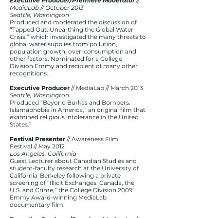
Executive Producer/Premiere Moderator
//
MediaLab // October 2013
Seattle, Washington
Produced and moderated the discussion of
“Tapped Out: Unearthing the Global Water
Crisis,” which investigated the many threats to
global water supplies from pollution,
population growth, over-consumption and
other factors. Nominated for a College
Division Emmy and recipient of many other
recognitions.
Executive Producer
// MediaLab // March 2013
Seattle, Washington
Produced “Beyond Burkas and Bombers:
Islamaphobia in America,” an original film that
examined religious intolerance in the United
States.”
Festival Presenter
// Awareness Film
Festival // May 2012
Los Angeles, California
Guest Lecturer about Canadian Studies and
student-faculty research at the University of
California-Berkeley following a private
screening of “Illicit Exchanges: Canada, the
U.S. and Crime,” the College Division 2009
Emmy Award-winning MediaLab
documentary film.