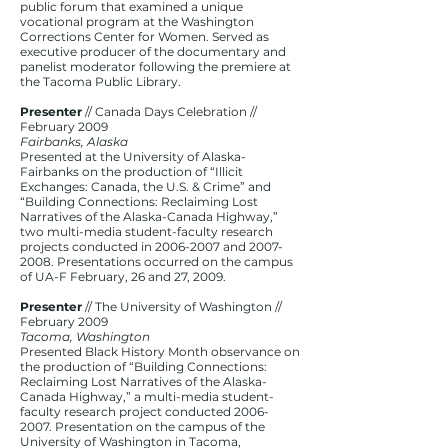
public forum that examined a unique
vocational program at the Washington
Corrections Center for Women. Served as
executive producer of the documentary and
panelist moderator following the premiere at
the Tacoma Public Library.
Presenter
// Canada Days Celebration //
February 2009
Fairbanks, Alaska
Presented at the University of Alaska-
Fairbanks on the production of “Illicit
Exchanges: Canada, the U.S. & Crime” and
“Building Connections: Reclaiming Lost
Narratives of the Alaska-Canada Highway,”
two multi-media student-faculty research
projects conducted in
2006-2007
and
2007-
2008
. Presentations occurred on the campus
of UA-F February, 26 and 27, 2009.
Presenter
// The University of Washington //
February 2009
Tacoma, Washington
Presented Black History Month observance on
the production of “Building Connections:
Reclaiming Lost Narratives of the Alaska-
Canada Highway,” a multi-media student-
faculty research project conducted
2006-
2007
. Presentation on the campus of the
University of Washington in Tacoma,