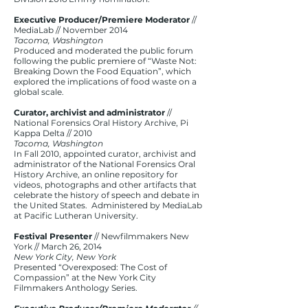
Executive Producer/Premiere Moderator
//
MediaLab // November 2014​
Tacoma, Washington
Produced and moderated the public forum
following the public premiere of “Waste Not:
Breaking Down the Food Equation”, which
explored the implications of food waste on a
global scale.
Curator, archivist and administrator
//
National Forensics Oral History Archive, Pi
Kappa Delta // 2010
Tacoma, Washington
In Fall 2010, appointed curator, archivist and
administrator of the National Forensics Oral
History Archive, an online repository for
videos, photographs and other artifacts that
celebrate the history of speech and debate in
the United States. Administered by MediaLab
at Pacific Lutheran University.
Festival Presenter
// Newfilmmakers New
York // March 26, 2014
New York City, New York
Presented “Overexposed: The Cost of
Compassion” at the New York City
Filmmakers Anthology Series.