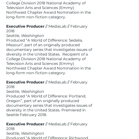
College Division 2018 National Academy of
Television Arts and Sciences (Emmy)
Northwest Chapter Award Nomination in the
long-form non-fiction category.
Executive Producer
// MediaLab // February
2018
Seattle, Washington
Produced “A World of Difference: Sedalia,
Missouri", part of an originally produced
documentary series that investigates issues of
diversity in the United States. Recipient of a
College Division 2018 National Academy of
Television Arts and Sciences (Emmy)
Northwest Chapter Award Nomination in the
long-form non-fiction category.
Executive Producer
// MediaLab // February
2018
Seattle, Washington
Produced “A World of Difference: Portland,
Oregon”, part of an originally produced
documentary series that investigates issues of
diversity in the United States. Premiered in
Seattle February 2018.
Executive Producer
// MediaLab // February
2018​
Seattle, Washington
Produced “A World of Difference: Richwood,