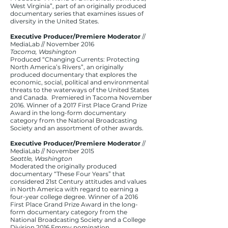
West Virginia”, part of an originally produced
documentary series that examines issues of
diversity in the United States.
Executive Producer/Premiere Moderator
//
MediaLab // November 2016​
Tacoma, Washington
Produced “Changing Currents: Protecting
North America’s Rivers”, an originally
produced documentary that explores the
economic, social, political and environmental
threats to the waterways of the United States
and Canada. Premiered in Tacoma November
2016. Winner of a 2017 First Place Grand Prize
Award in the long-form documentary
category from the National Broadcasting
Society and an assortment of other awards.
Executive Producer/Premiere Moderator
//
MediaLab // November 2015​
Seattle, Washington
Moderated the originally produced
documentary “These Four Years” that
considered 21st Century attitudes and values
in North America with regard to earning a
four-year college degree. Winner of a 2016
First Place Grand Prize Award in the long-
form documentary category from the
National Broadcasting Society and a College
Division 2016 Emmy nomination.