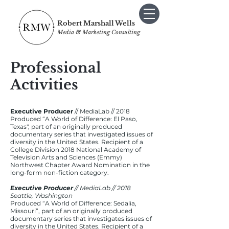
Robert Marshall Wells
Media & Marketing Consulting
Professional
Activities
Executive Producer
// MediaLab // 2018
Produced “A World of Difference: El Paso,
Texas", part of an originally produced
documentary series that investigated issues of
diversity in the United States. Recipient of a
College Division 2018 National Academy of
Television Arts and Sciences (Emmy)
Northwest Chapter Award Nomination in the
long-form non-fiction category.
Executive Producer
// MediaLab // 2018
Seattle, Washington
Produced “A World of Difference: Sedalia,
Missouri”, part of an originally produced
documentary series that investigates issues of
diversity in the United States. Recipient of a