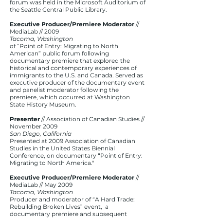
forum was held in the Microsoft Auditorium of
the Seattle Central Public Library.
Executive Producer/Premiere Moderator
//
MediaLab // 2009
Tacoma, Washington
of “Point of Entry: Migrating to North
American” public forum following
documentary premiere that explored the
historical and contemporary experiences of
immigrants to the U.S. and Canada. Served as
executive producer of the documentary event
and panelist moderator following the
premiere, which occurred at Washington
State History Museum.
Presenter
// Association of Canadian Studies //
November 2009
San Diego, California
Presented at 2009 Association of Canadian
Studies in the United States Biennial
Conference, on documentary “Point of Entry:
Migrating to North America."
Executive Producer/Premiere Moderator
//
MediaLab // May 2009
Tacoma, Washington
Producer and moderator of “A Hard Trade:
Rebuilding Broken Lives” event, a
documentary premiere and subsequent