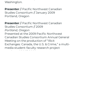
Washington.
Presenter
// Pacific Northwest Canadian
Studies Consortium // January 2009
Portland, Oregon
Presenter
// Pacific Northwest Canadian
Studies Consortium // 2009
Portland, Oregon
Presented at the 2009 Pacific Northwest
Canadian Studies Consortium Annual General
Meeting on the production of “Illicit
Exchanges: Canada, the U.S. & Crime,” a multi-
media student-faculty research project
conducted
2007-2008
.
Executive Producer/Premiere Moderator
//
MediaLab // October 2008
Seattle, Washington
Served as executive producer of the
documentary event and panelist moderator
following the premiere of Illicit Exchanges:
Canada, the U.S. & Crime” event, a
documentary premiere and subsequent
public forum intended to explore incidents of
gangs, drugs and cross-border crime.
Presenter
// Pacific Northwest Canadian
Studies Consortium // 2008
Vancouver, British Columbia