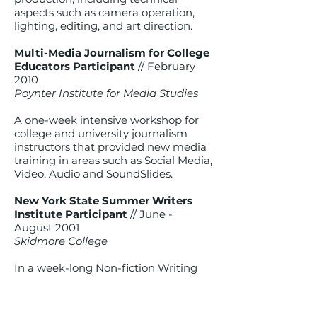
aspects such as camera operation,
lighting, editing, and art direction.
Multi-Media Journalism for College
Educators Participant
// February
2010
Poynter Institute for Media Studies
A one-week intensive workshop for
college and university journalism
instructors that provided new media
training in areas such as Social Media,
Video, Audio and SoundSlides.
New York State Summer Writers
Institute Participant
// June -
August 2001
Skidmore College
In a week-long Non-fiction Writing
seminar with emphases in
journalistic writing, memoir writing
and creative non-fiction.