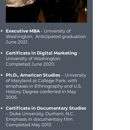
Executive MBA
- University of
Washington. Anticipated graduation
June 2021.
Certificate in Digital Marketing
-
University of Washington.
Completed June 2020.
Ph.D., American Studies
– University
of Maryland at College Park, with
emphases in Ethnography and U.S.
History. Degree conferred in May
2005.
Certificate in Documentary Studies
– Duke University, Durham, N.C.
Emphasis in documentary film.
Completed May 2013.