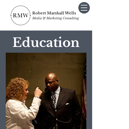
Robert Marshall Wells
Media & Marketing Consulting
Education