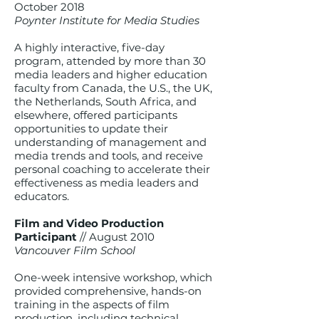
October 2018
Poynter Institute for Media Studies
A highly interactive, five-day
program, attended by more than 30
media leaders and higher education
faculty from Canada, the U.S., the UK,
the Netherlands, South Africa, and
elsewhere, offered participants
opportunities to update their
understanding of management and
media trends and tools, and receive
personal coaching to accelerate their
effectiveness as media leaders and
educators.
Film and Video Production
Participant
// August 2010
Vancouver Film School
One-week intensive workshop, which
provided comprehensive, hands-on
training in the aspects of film
production, including technical