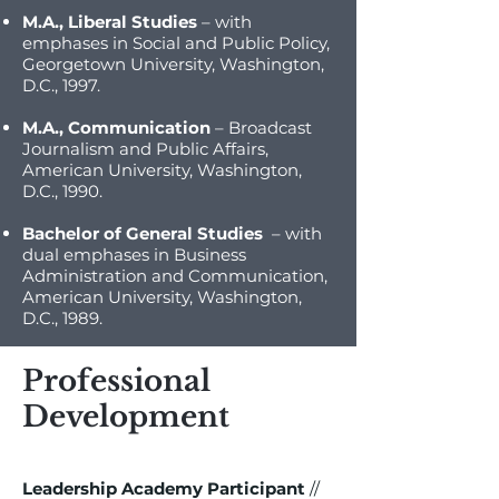
M.A., Liberal Studies
– with
emphases in Social and Public Policy,
Georgetown University, Washington,
D.C., 1997.
M.A., Communication
– Broadcast
Journalism and Public Affairs,
American University, Washington,
D.C., 1990.
Bachelor of General Studies
– with
dual emphases in Business
Administration and Communication,
American University, Washington,
D.C., 1989.
Professional
Development
Leadership Academy Participant
//